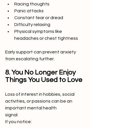
Racing thoughts
Panic attacks
Constant fear or dread
Difficulty relaxing
Physical symptoms like 
headaches or chest tightness
Early support can prevent anxiety 
from escalating further.
8. You No Longer Enjoy 
Things You Used to Love
Loss of interest in hobbies, social 
activities, or passions can be an 
important mental health
signal.
If you notice: