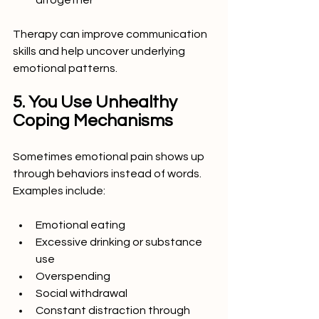
altogether
Therapy can improve communication 
skills and help uncover underlying 
emotional patterns.
5. You Use Unhealthy 
Coping Mechanisms
Sometimes emotional pain shows up 
through behaviors instead of words.
Examples include:
Emotional eating
Excessive drinking or substance 
use
Overspending
Social withdrawal
Constant distraction through 