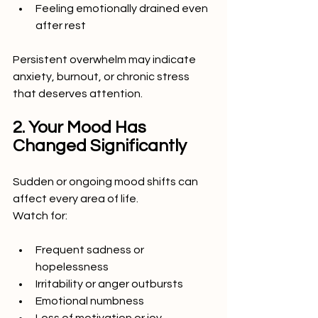
Feeling emotionally drained even 
after rest
Persistent overwhelm may indicate 
anxiety, burnout, or chronic stress 
that deserves attention.
2. Your Mood Has 
Changed Significantly
Sudden or ongoing mood shifts can 
affect every area of life.
Watch for:
Frequent sadness or 
hopelessness
Irritability or anger outbursts
Emotional numbness