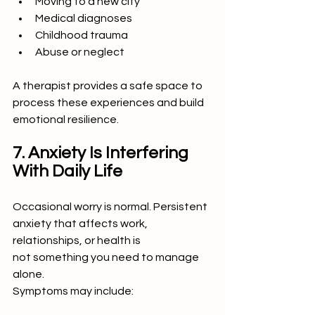
Moving to a new city
Medical diagnoses
Childhood trauma
Abuse or neglect
A therapist provides a safe space to 
process these experiences and build 
emotional resilience.
7. Anxiety Is Interfering 
With Daily Life
Occasional worry is normal. Persistent 
anxiety that affects work, 
relationships, or health is
not something you need to manage 
alone.
Symptoms may include: