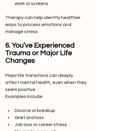
work or screens
Therapy can help identify healthier 
ways to process emotions and 
manage stress.
6. You’ve Experienced 
Trauma or Major Life 
Changes
Major life transitions can deeply 
affect mental health, even when they 
seem positive.
Examples include:
Divorce or breakup
Grief and loss
Job loss or career stress