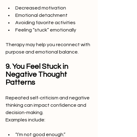
Decreased motivation
Emotional detachment
Avoiding favorite activities
Feeling “stuck” emotionally
Therapy may help you reconnect with 
purpose and emotional balance.
9. You Feel Stuck in 
Negative Thought 
Patterns
Repeated self-criticism and negative 
thinking can impact confidence and 
decision-making.
Examples include:
“I’m not good enough.”