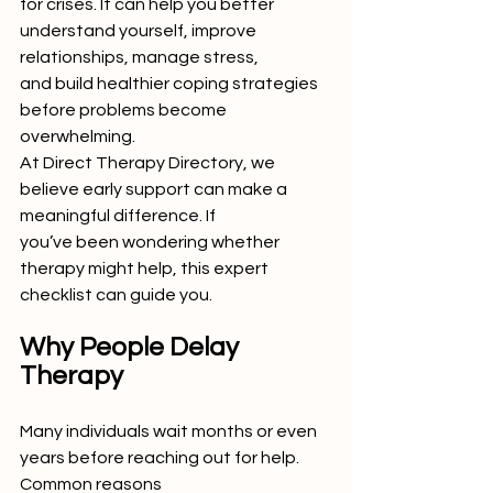
for crises. It can help you better 
understand yourself, improve 
relationships, manage stress,
and build healthier coping strategies 
before problems become 
overwhelming.
At Direct Therapy Directory, we 
believe early support can make a 
meaningful difference. If
you’ve been wondering whether 
therapy might help, this expert 
checklist can guide you.
Why People Delay 
Therapy
Many individuals wait months or even 
years before reaching out for help. 
Common reasons