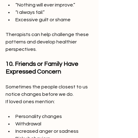
“Nothing will ever improve.”
“I always fail.”
Excessive guilt or shame
Therapists can help challenge these 
patterns and develop healthier 
perspectives.
10. Friends or Family Have 
Expressed Concern
Sometimes the people closest to us 
notice changes before we do.
If loved ones mention:
Personality changes
Withdrawal
Increased anger or sadness