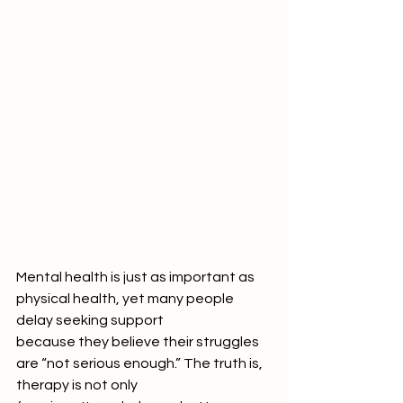
Mental health is just as important as 
physical health, yet many people 
delay seeking support
because they believe their struggles 
are “not serious enough.” The truth is, 
therapy is not only