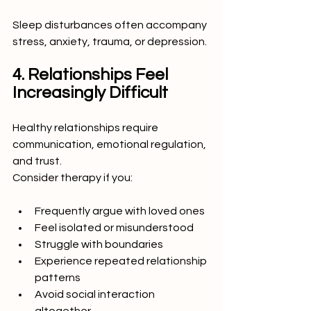
Sleep disturbances often accompany 
stress, anxiety, trauma, or depression.
4. Relationships Feel 
Increasingly Difficult
Healthy relationships require 
communication, emotional regulation, 
and trust.
Consider therapy if you:
Frequently argue with loved ones
Feel isolated or misunderstood
Struggle with boundaries
Experience repeated relationship 
patterns
Avoid social interaction 