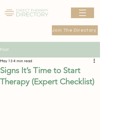
Join The Directory
Post
May 13
4 min read
Signs It’s Time to Start
Therapy (Expert Checklist)