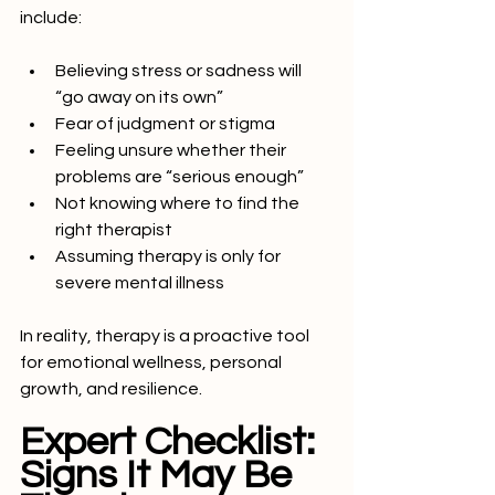
include:
Believing stress or sadness will 
“go away on its own”
Fear of judgment or stigma
Feeling unsure whether their 
problems are “serious enough”
Not knowing where to find the 
right therapist
Assuming therapy is only for 
severe mental illness
In reality, therapy is a proactive tool 
for emotional wellness, personal 
growth, and resilience.
Expert Checklist: 
Signs It May Be 