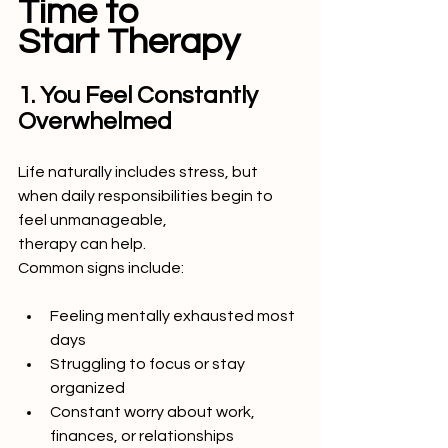
Time to
Start Therapy
1. You Feel Constantly 
Overwhelmed
Life naturally includes stress, but 
when daily responsibilities begin to 
feel unmanageable,
therapy can help.
Common signs include:
Feeling mentally exhausted most 
days
Struggling to focus or stay 
organized
Constant worry about work, 
finances, or relationships