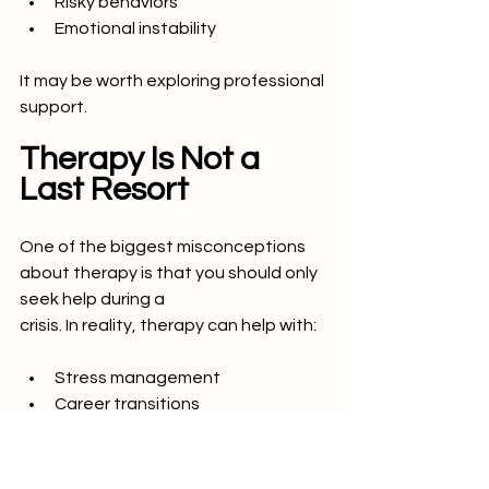
Risky behaviors
Emotional instability
It may be worth exploring professional 
support.
Therapy Is Not a 
Last Resort
One of the biggest misconceptions 
about therapy is that you should only 
seek help during a
crisis. In reality, therapy can help with:
Stress management
Career transitions
Confidence building
Relationship growth
Emotional awareness