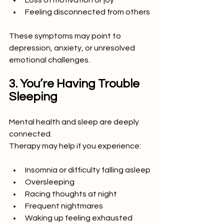
Loss of motivation or joy
Feeling disconnected from others
These symptoms may point to 
depression, anxiety, or unresolved 
emotional challenges.
3. You’re Having Trouble 
Sleeping
Mental health and sleep are deeply 
connected.
Therapy may help if you experience:
Insomnia or difficulty falling asleep
Oversleeping
Racing thoughts at night
Frequent nightmares
Waking up feeling exhausted