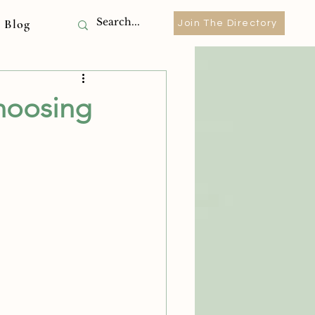
Blog
Join The Directory
hoosing