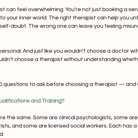
st can feel overwhelming. You’re not just booking a ser
to your inner world. The right therapist can help you un
r self-doubt. The wrong one can leave you feeling misu
ersonal. And just like you wouldn’t choose a doctor wi
uldn’t choose a therapist without understanding whethe
0 questions to ask before choosing a therapist — and 
alifications and Training?
are the same. Some are clinical psychologists, some are
ists, and some are licensed social workers. Each has a 
d.