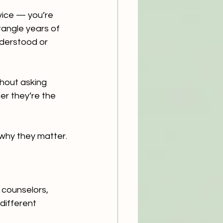
vice — you’re 
tangle years of 
nderstood or 
thout asking 
r they’re the 
why they matter.
 counselors, 
different 