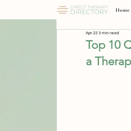
Home
All Posts
Apr 22
3 min read
Top 10 Q
a Therap