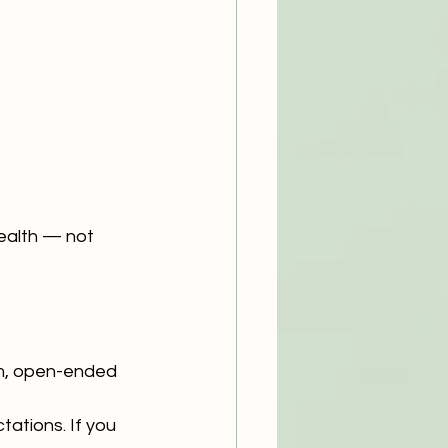
health — not 
rm, open-ended 
ations. If you 