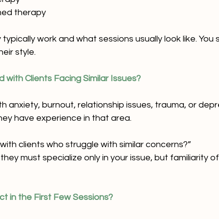
med therapy
ypically work and what sessions usually look like. You s
eir style.
 with Clients Facing Similar Issues?
th anxiety, burnout, relationship issues, trauma, or depre
ey have experience in that area.
ith clients who struggle with similar concerns?”
hey must specialize only in your issue, but familiarity of
ct in the First Few Sessions?