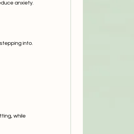
educe anxiety.
stepping into.
ing, while 