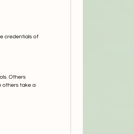
e credentials of 
ls. Others 
 others take a 