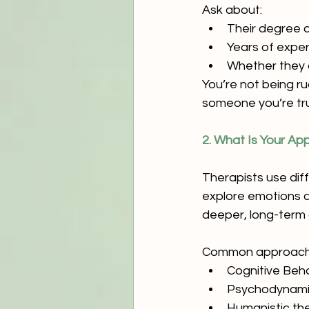
Ask about:
Their degree a
Years of expe
Whether they a
You’re not being r
someone you’re tru
2. What Is Your A
Therapists use dif
explore emotions a
deeper, long-term
Common approache
Cognitive Beh
Psychodynami
Humanistic th