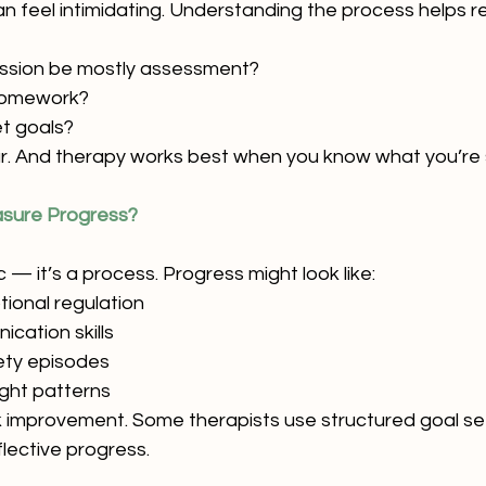
an feel intimidating. Understanding the process helps r
 session be mostly assessment?
 homework?
t goals?
ar. And therapy works best when you know what you’re 
sure Progress?
 — it’s a process. Progress might look like:
ional regulation
cation skills
ety episodes
ght patterns
 improvement. Some therapists use structured goal sett
lective progress.