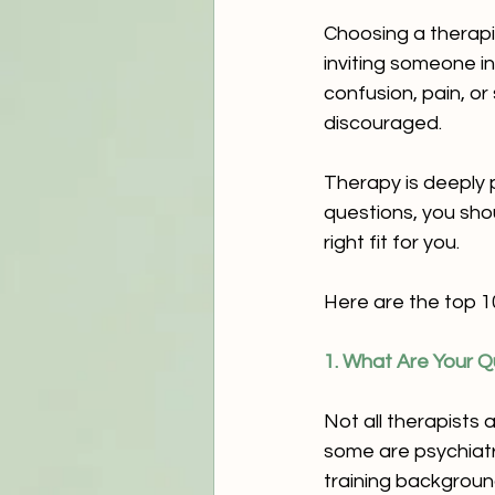
Choosing a therapi
inviting someone in
confusion, pain, o
discouraged.
Therapy is deeply p
questions, you sho
right fit for you.
Here are the top 1
1. What Are Your Qu
Not all therapists 
some are psychiatr
training backgroun