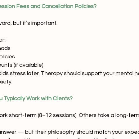
ession Fees and Cancellation Policies?
rd, but it’s important.
ion
hods
olicies
nts (if available)
voids stress later. Therapy should support your mental 
xiety.
 Typically Work with Clients?
rk short-term (8–12 sessions). Others take a long-te
 answer — but their philosophy should match your expect