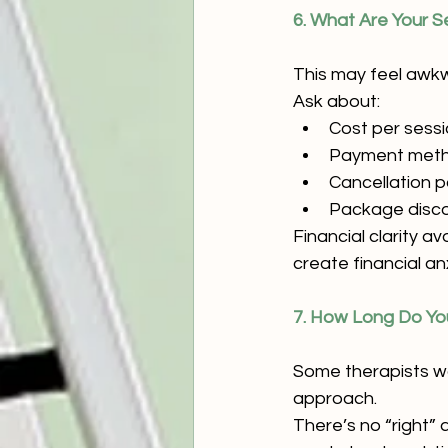
6. What Are Your S
This may feel awkwa
Ask about:
Cost per sess
Payment met
Cancellation p
Package discou
Financial clarity a
create financial an
7. How Long Do You
Some therapists wo
approach.
There’s no “right”