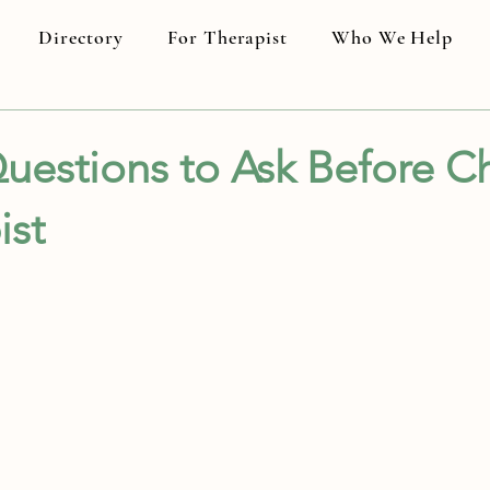
Directory
For Therapist
Who We Help
uestions to Ask Before C
ist