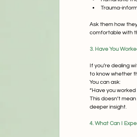
Trauma-infor
Ask them how they t
comfortable with th
3. Have You Worked
If you’re dealing wi
to know whether th
You can ask:
“Have you worked w
This doesn’t mean t
deeper insight.
4. What Can I Expe