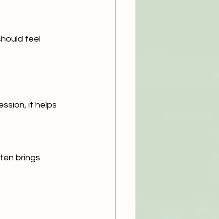
hould feel 
ssion, it helps 
ten brings 