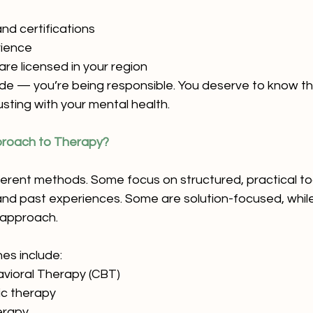
nd certifications
rience
re licensed in your region
ude — you’re being responsible. You deserve to know th
sting with your mental health.
pproach to Therapy?
ferent methods. Some focus on structured, practical too
nd past experiences. Some are solution-focused, while
 approach.
s include:
avioral Therapy (CBT)
c therapy
erapy