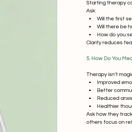
Starting therapy c
Ask:
Will the first
Will there be
How do you se
Clarity reduces fe
5. How Do You Mea
Therapy isn’t magic
Improved emot
Better communi
Reduced anxi
Healthier thou
Ask how they track
others focus on ref