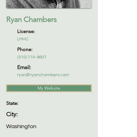
Ryan Chambers
License:
LMHC
Phone:
(310) 714-9607
Email:
ryan@ryanchambers.com
My Website
State:
City:
Washington