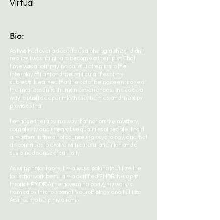
Virtual
Bio:
As I worked over a decade as a photographer, I didn’t
realize I was training to become a therapist. That
time was about paying careful attention to the
interplay of light and the particularities of my
subjects. I learned that the act of being seen is one of
the most essential human experiences. I needed a
way to push deeper into these themes, and therapy
provides that.
I engage therapy in a way that honors the mystery,
complexity and integrative qualities of people. I hold
a masters in the art of counseling psychology, and that
art continues to evolve with careful attention and a
sustained sense of curiosity.
As with photography, I'm always looking to utilize the
tools that work best. I am a certified EMDR therapist
through EMDRIA (the governing body), my work is
framed by Interpersonal Neurobiology, and I utilize
ACT tools to help my clients.