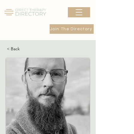
Join The Directory
< Back