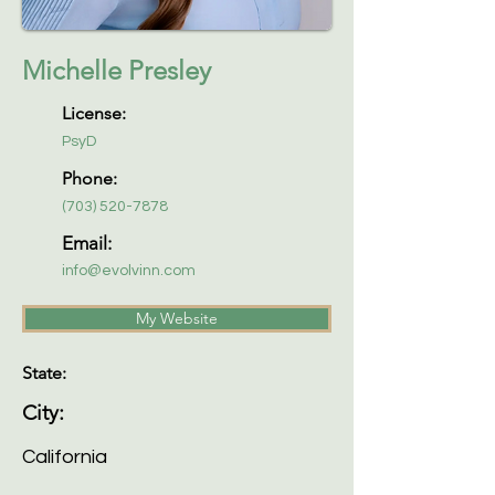
Michelle Presley
License:
PsyD
Phone:
(703) 520-7878
Email:
info@evolvinn.com
My Website
State:
City:
California