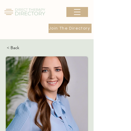
Join The Directory
< Back