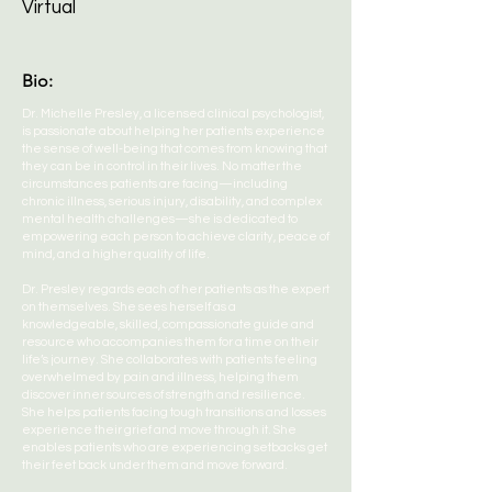
Virtual
Bio:
Dr. Michelle Presley, a licensed clinical psychologist,
is passionate about helping her patients experience
the sense of well-being that comes from knowing that
they can be in control in their lives. No matter the
circumstances patients are facing—including
chronic illness, serious injury, disability, and complex
mental health challenges—she is dedicated to
empowering each person to achieve clarity, peace of
mind, and a higher quality of life.
Dr. Presley regards each of her patients as the expert
on themselves. She sees herself as a
knowledgeable, skilled, compassionate guide and
resource who accompanies them for a time on their
life’s journey. She collaborates with patients feeling
overwhelmed by pain and illness, helping them
discover inner sources of strength and resilience.
She helps patients facing tough transitions and losses
experience their grief and move through it. She
enables patients who are experiencing setbacks get
their feet back under them and move forward.