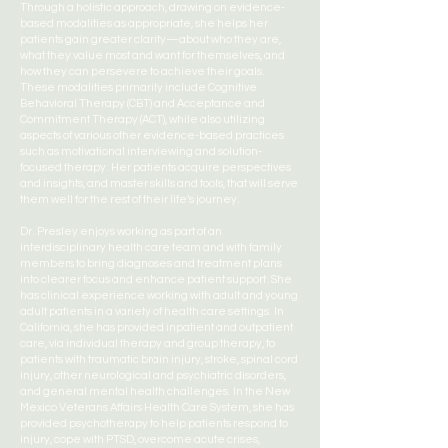
Through a holistic approach, drawing on evidence-
based modalities as appropriate, she helps her
patients gain greater clarity—about who they are,
what they value most and want for themselves, and
how they can persevere to achieve their goals.
These modalities primarily include Cognitive
Behavioral Therapy (CBT) and Acceptance and
Commitment Therapy (ACT), while also utilizing
aspects of various other evidence-based practices
such as motivational interviewing and solution-
focused therapy. Her patients acquire perspectives
and insights, and master skills and tools, that will serve
them well for the rest of their life’s journey.
Dr. Presley enjoys working as part of an
interdisciplinary health care team and with family
members to bring diagnoses and treatment plans
into clearer focus and enhance patient support. She
has clinical experience working with adult and young
adult patients in a variety of health care settings. In
California, she has provided inpatient and outpatient
care, via individual therapy and group therapy, to
patients with traumatic brain injury, stroke, spinal cord
injury, other neurological and psychiatric disorders,
and general mental health challenges. In the New
Mexico Veterans Affairs Health Care System, she has
provided psychotherapy to help patients respond to
injury, cope with PTSD, overcome acute crises,